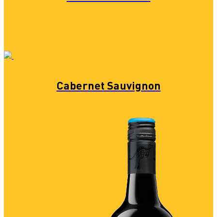
Cabernet Sauvignon