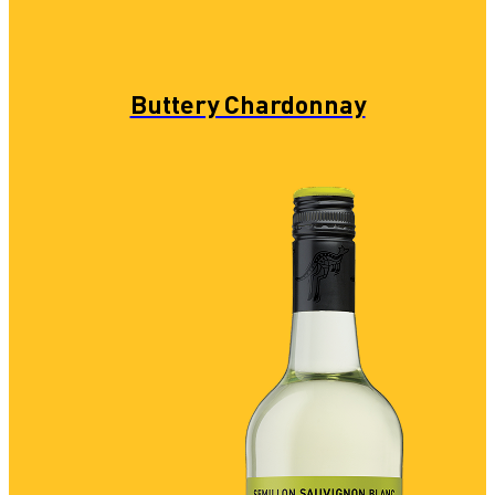
Buttery Chardonnay