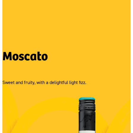
Moscato
Sweet and fruity, with a delightful light fizz.