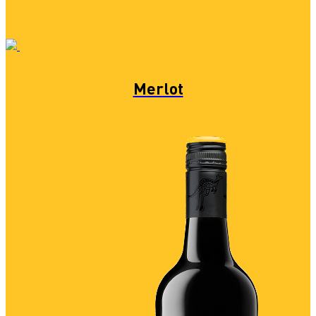
Merlot