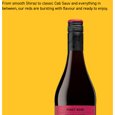
From smooth Shiraz to classic Cab Sauv and everything in
between, our reds are bursting with flavour and ready to enjoy.