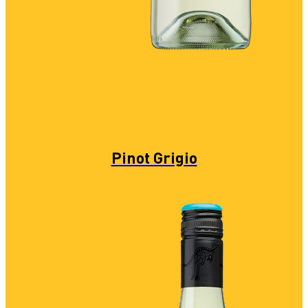
Pinot Grigio