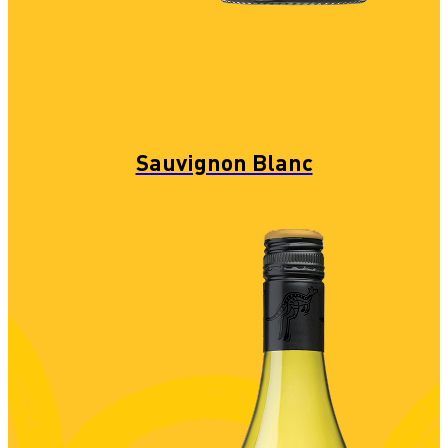
Sauvignon Blanc