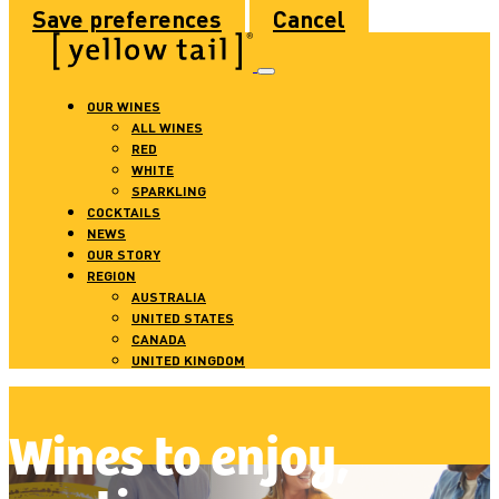
Save preferences
Cancel
OUR WINES
ALL WINES
RED
WHITE
SPARKLING
COCKTAILS
NEWS
OUR STORY
REGION
AUSTRALIA
UNITED STATES
CANADA
UNITED KINGDOM
Wines to enjoy,