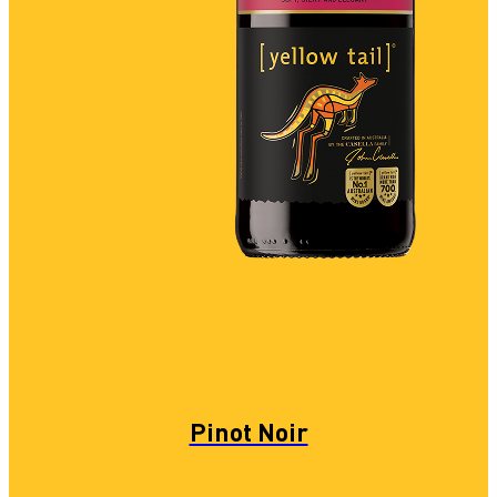
Pinot Noir