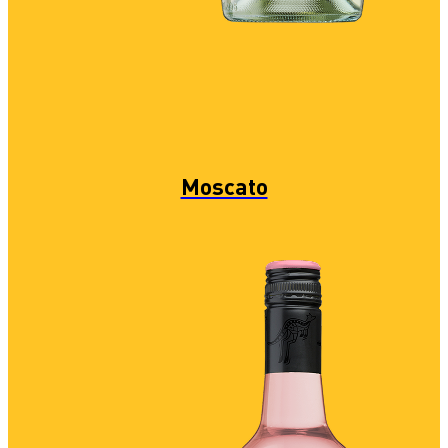
Moscato