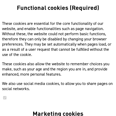
Functional cookies (Required)
These cookies are essential for the core functionality of our
website, and enable functionalities such as page navigation.
Without these, the website could not perform basic functions,
therefore they can only be disabled by changing your browser
preferences. They may be set automatically when pages load, or
as a result of a user request that cannot be fulfilled without the
use of the cookie.
These cookies also allow the website to remember choices you
make, such as your age and the region you are in, and provide
enhanced, more personal features.
We also use social media cookies, to allow you to share pages on
social networks.
Marketing cookies