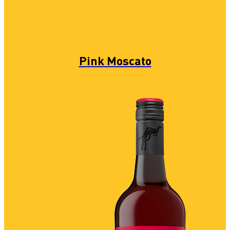
Pink Moscato