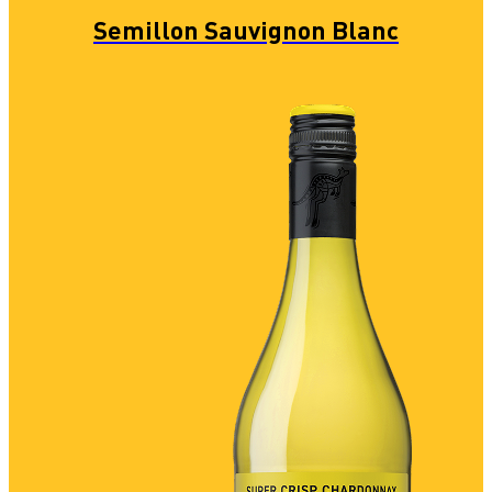
Semillon Sauvignon Blanc