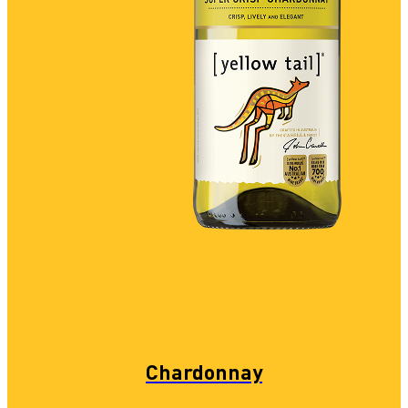
Chardonnay