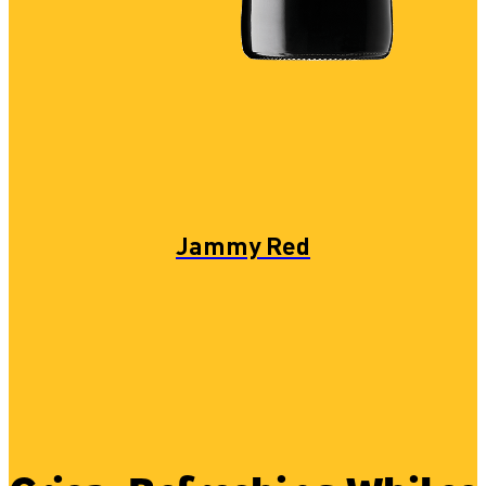
Jammy Red