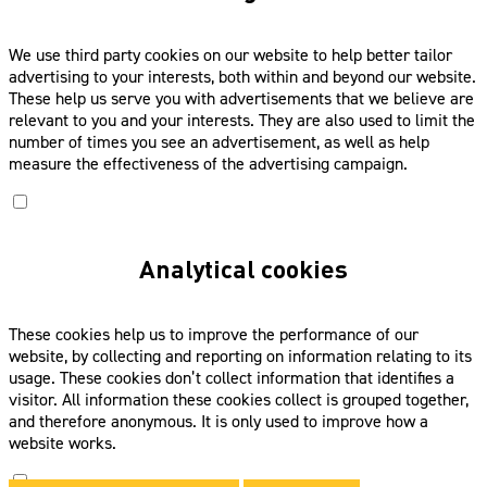
We use third party cookies on our website to help better tailor
advertising to your interests, both within and beyond our website.
These help us serve you with advertisements that we believe are
relevant to you and your interests. They are also used to limit the
number of times you see an advertisement, as well as help
measure the effectiveness of the advertising campaign.
Analytical cookies
These cookies help us to improve the performance of our
website, by collecting and reporting on information relating to its
usage. These cookies don’t collect information that identifies a
visitor. All information these cookies collect is grouped together,
and therefore anonymous. It is only used to improve how a
website works.