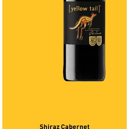
Shiraz Cabernet