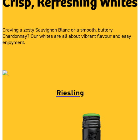
Crisp, Refreshing Whites
Craving a zesty Sauvignon Blanc or a smooth, buttery
Chardonnay? Our whites are all about vibrant flavour and easy
enjoyment.
Riesling