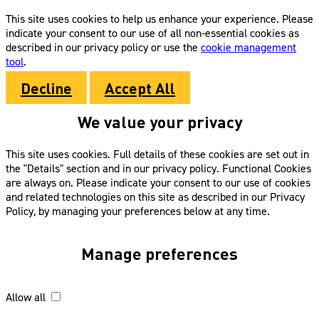
This site uses cookies to help us enhance your experience. Please
indicate your consent to our use of all non-essential cookies as
described in our privacy policy or use the
cookie management
tool
.
Decline
Accept All
We value your privacy
This site uses cookies. Full details of these cookies are set out in
the "Details" section and in our privacy policy. Functional Cookies
are always on. Please indicate your consent to our use of cookies
and related technologies on this site as described in our Privacy
Policy, by managing your preferences below at any time.
Manage preferences
Allow all