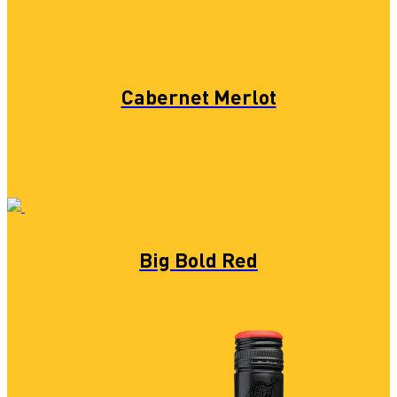
Cabernet Merlot
Big Bold Red