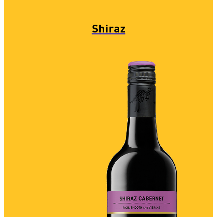
Shiraz