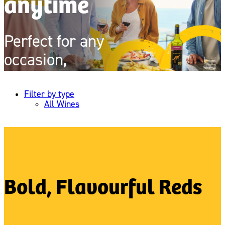
anytime
Perfect for any
occasion,
always delicious
Filter by type
All Wines
Bold, Flavourful Reds