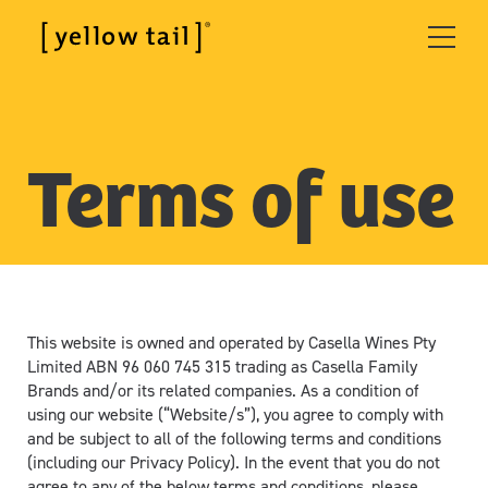
Terms of use
This website is owned and operated by Casella Wines Pty
Limited ABN 96 060 745 315 trading as Casella Family
Brands and/or its related companies. As a condition of
using our website (“Website/s”), you agree to comply with
and be subject to all of the following terms and conditions
(including our Privacy Policy). In the event that you do not
agree to any of the below terms and conditions, please