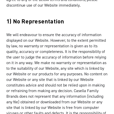
discontinue use of our Website immediately.
1) No Representation
We will endeavour to ensure the accuracy of information
displayed on our Website. However, to the extent permitted
by law, no warranty or representation is given as to its
quality, accuracy or completeness. It is the responsibility of
the user to judge the accuracy of information before relying
on it in any way. We make no warranty or representation as
to the suitability of our Website, any site which is linked by
our Website or our products for any purposes. No content on
our Website or any site that is linked by our Website
constitutes advice and should not be relied upon in making
or refraining from making any decision. Casella Family
Brands does not represent that any information (including
any file) obtained or downloaded from our Website or any
site that is linked by our Website is free from computer
viruses or other faults and defects. It is the responsibility of