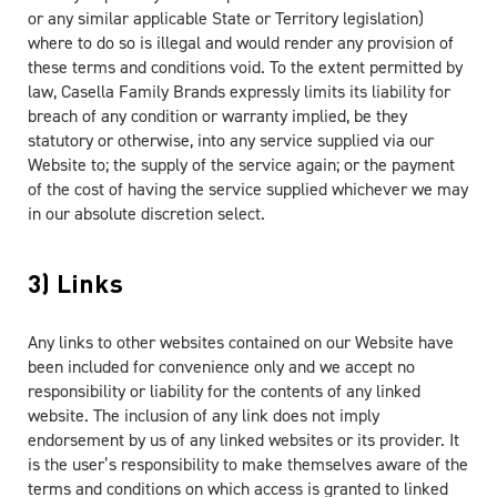
or any similar applicable State or Territory legislation)
where to do so is illegal and would render any provision of
these terms and conditions void. To the extent permitted by
law, Casella Family Brands expressly limits its liability for
breach of any condition or warranty implied, be they
statutory or otherwise, into any service supplied via our
Website to; the supply of the service again; or the payment
of the cost of having the service supplied whichever we may
in our absolute discretion select.
3) Links
Any links to other websites contained on our Website have
been included for convenience only and we accept no
responsibility or liability for the contents of any linked
website. The inclusion of any link does not imply
endorsement by us of any linked websites or its provider. It
is the user’s responsibility to make themselves aware of the
terms and conditions on which access is granted to linked