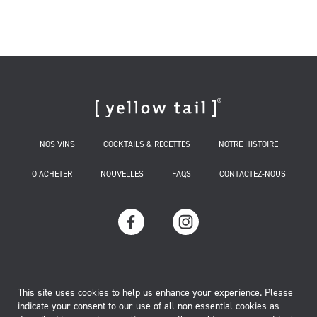
NOS VINS
COCKTAILS & RECETTES
NOTRE HISTOIRE
O ACHETER
NOUVELLES
FAQS
CONTACTEZ-NOUS
TERMS OF USE
This site uses cookies to help us enhance your experience. Please
indicate your consent to our use of all non-essential cookies as
MANAGE COOKIES