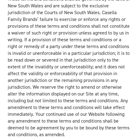
New South Wales and are subject to the exclusive
jurisdiction of the Courts of New South Wales. Casella
Family Brands’ failure to exercise or enforce any rights or
provisions of these terms and conditions shall not constitute
a waiver of such right or provision unless agreed to by us in
writing. If a provision of these terms and conditions or a
right or remedy of a party under these terms and conditions
is invalid or unenforceable in a particular jurisdiction; it is to
be read down or severed in that jurisdiction only to the
extent of the invalidity or unenforceability; and it does not
affect the validity or enforceability of that provision in
another jurisdiction or the remaining provisions in any
jurisdiction. We reserve the right to amend or otherwise
alter the information displayed on our Site at any time,
including but not limited to these terms and conditions. Any
amendment to these terms and conditions will take effect
immediately. Your continued use of our Website following
any amendment to these terms and conditions shall be
deemed to be agreement by you to be bound by these terms
and conditions, as amended.