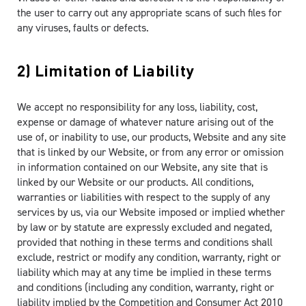
the user to carry out any appropriate scans of such files for
any viruses, faults or defects.
2) Limitation of Liability
We accept no responsibility for any loss, liability, cost,
expense or damage of whatever nature arising out of the
use of, or inability to use, our products, Website and any site
that is linked by our Website, or from any error or omission
in information contained on our Website, any site that is
linked by our Website or our products. All conditions,
warranties or liabilities with respect to the supply of any
services by us, via our Website imposed or implied whether
by law or by statute are expressly excluded and negated,
provided that nothing in these terms and conditions shall
exclude, restrict or modify any condition, warranty, right or
liability which may at any time be implied in these terms
and conditions (including any condition, warranty, right or
liability implied by the Competition and Consumer Act 2010