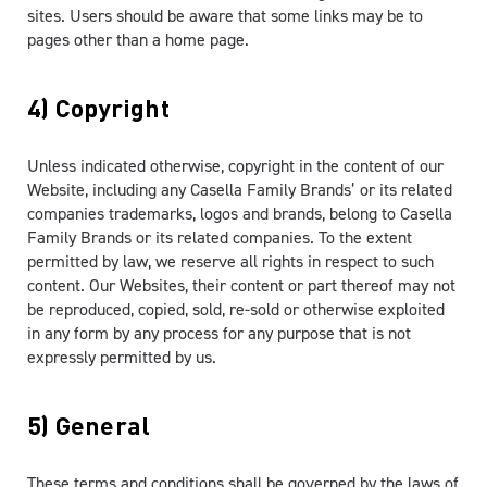
sites. Users should be aware that some links may be to
pages other than a home page.
4) Copyright
Unless indicated otherwise, copyright in the content of our
Website, including any Casella Family Brands’ or its related
companies trademarks, logos and brands, belong to Casella
Family Brands or its related companies. To the extent
permitted by law, we reserve all rights in respect to such
content. Our Websites, their content or part thereof may not
be reproduced, copied, sold, re-sold or otherwise exploited
in any form by any process for any purpose that is not
expressly permitted by us.
5) General
These terms and conditions shall be governed by the laws of