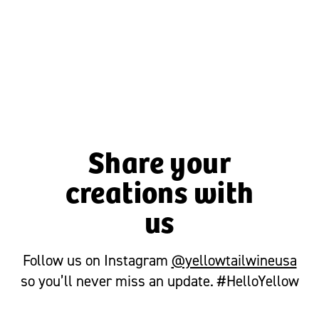
CHEESY BACON SPINACH DIP
Share your
creations with
us
Follow us on Instagram
@yellowtailwineusa
so you’ll never miss an update. #HelloYellow