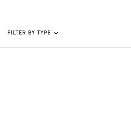
FILTER BY TYPE