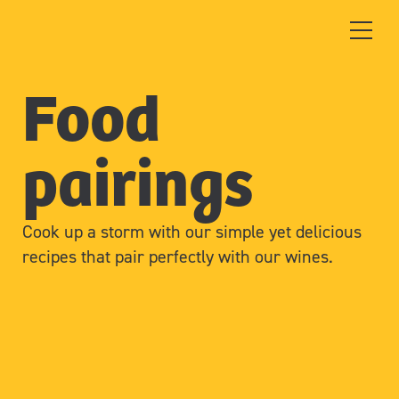
Food
pairings
Cook up a storm with our simple yet delicious
recipes that pair perfectly with our wines.