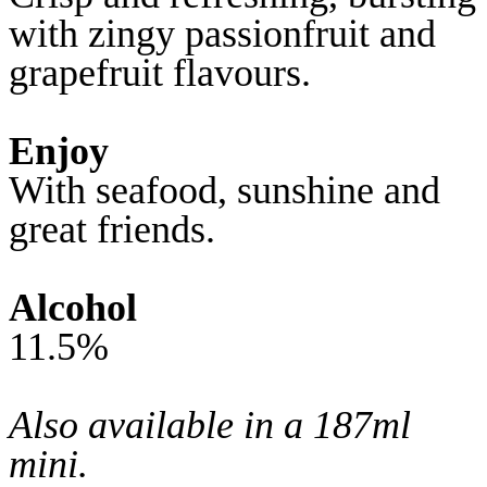
with zingy passionfruit and
grapefruit flavours.
Enjoy
With seafood, sunshine and
great friends.
Alcohol
11.5%
Also available in a 187ml
mini.