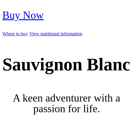
Buy Now
Where to buy
View nutritional information
Sauvignon Blanc
A keen adventurer with a
passion for life.