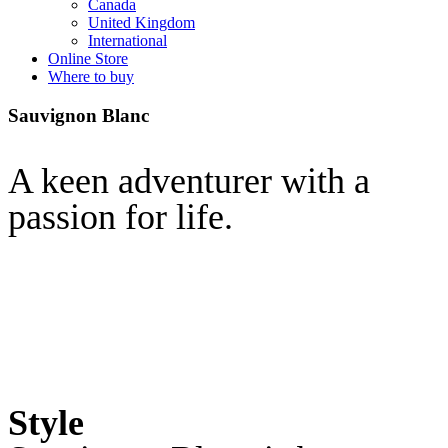
Canada
United Kingdom
International
Online Store
Where to buy
Sauvignon Blanc
A keen adventurer with a
passion for life.
Style