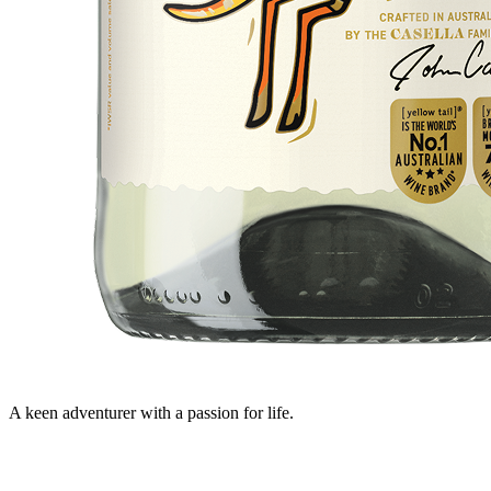
A keen adventurer with a passion for life.