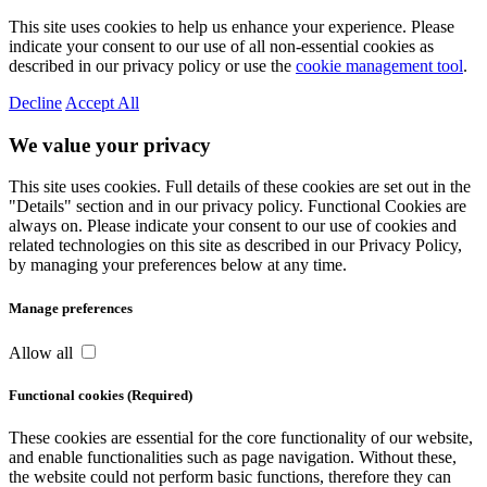
This site uses cookies to help us enhance your experience. Please
indicate your consent to our use of all non-essential cookies as
described in our privacy policy or use the
cookie management tool
.
Decline
Accept All
We value your privacy
This site uses cookies. Full details of these cookies are set out in the
"Details" section and in our privacy policy. Functional Cookies are
always on. Please indicate your consent to our use of cookies and
related technologies on this site as described in our Privacy Policy,
by managing your preferences below at any time.
Manage preferences
Allow all
Functional cookies (Required)
These cookies are essential for the core functionality of our website,
and enable functionalities such as page navigation. Without these,
the website could not perform basic functions, therefore they can