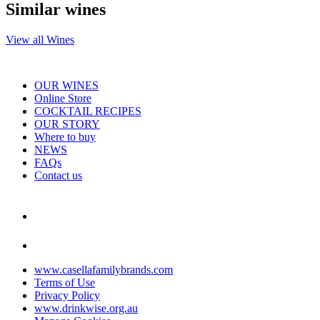
Similar wines
View all Wines
OUR WINES
Online Store
COCKTAIL RECIPES
OUR STORY
Where to buy
NEWS
FAQs
Contact us
www.casellafamilybrands.com
Terms of Use
Privacy Policy
www.drinkwise.org.au