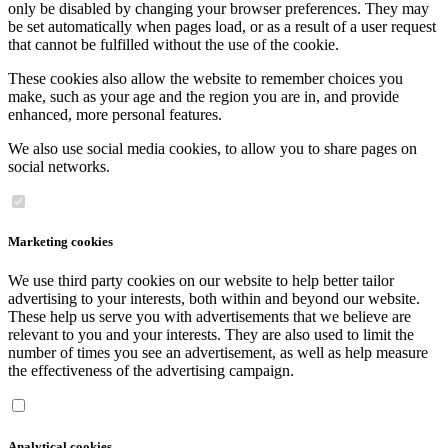
only be disabled by changing your browser preferences. They may
be set automatically when pages load, or as a result of a user request
that cannot be fulfilled without the use of the cookie.
These cookies also allow the website to remember choices you
make, such as your age and the region you are in, and provide
enhanced, more personal features.
We also use social media cookies, to allow you to share pages on
social networks.
Marketing cookies
We use third party cookies on our website to help better tailor
advertising to your interests, both within and beyond our website.
These help us serve you with advertisements that we believe are
relevant to you and your interests. They are also used to limit the
number of times you see an advertisement, as well as help measure
the effectiveness of the advertising campaign.
Analytical cookies