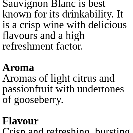
Sauvignon Blanc is best
known for its drinkability. It
is a crisp wine with delicious
flavours and a high
refreshment factor.
Aroma
Aromas of light citrus and
passionfruit with undertones
of gooseberry.
Flavour
Crisp and refreshing, bursting