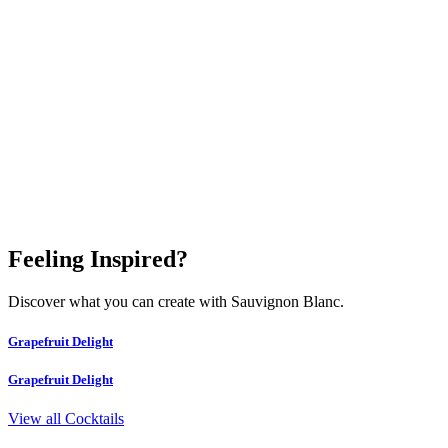
Feeling Inspired?
Discover what you can create with Sauvignon Blanc.
Grapefruit Delight
Grapefruit Delight
View all Cocktails