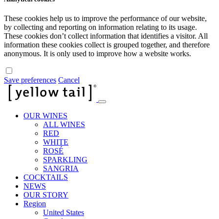
These cookies help us to improve the performance of our website,
by collecting and reporting on information relating to its usage.
These cookies don’t collect information that identifies a visitor. All
information these cookies collect is grouped together, and therefore
anonymous. It is only used to improve how a website works.
Save preferences
Cancel
OUR WINES
ALL WINES
RED
WHITE
ROSÉ
SPARKLING
SANGRIA
COCKTAILS
NEWS
OUR STORY
Region
United States